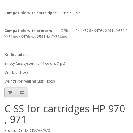
Compatible with cartridges:
HP 970 , 971
Compatible with printers:
Officejet Pro X576 / X476 / X451 / X551 /
X451dw / X476dw / X551dw / X576dw
Kit Include:
Empty Ciss system for 4 colors (1pc)
Drill bit (1 pc)
Syringe for refilling Ciss (4pcs)
CISS for cartridges HP 970
, 971
Product Code: CISS/HP/970