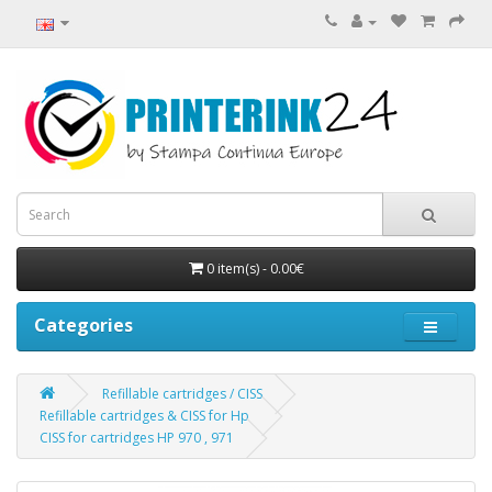
0 item(s) - 0.00€
Categories
Refillable cartridges / CISS
Refillable cartridges & CISS for Hp
CISS for cartridges HP 970 , 971