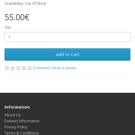
Availability: Out Of Stock
55.00€
Qty
Add to Cart
0 reviews
/
Write a review
Information
About Us
Delivery Information
Privacy Policy
Terms & Conditions