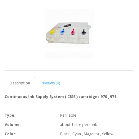
Description
Reviews (0)
Continuous Ink Supply System ( CISS ) cartridges 970 , 971
Type:
Refillable
Volume:
about 1 litre per tank
Color:
Black , Cyan , Magenta , Yellow