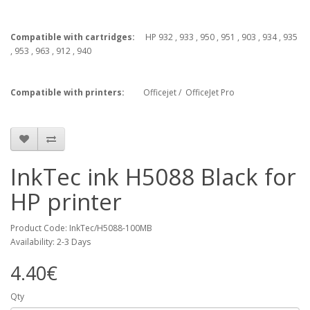
Compatible with cartridges:
HP 932 , 933 , 950 , 951 , 903 , 934 , 935
, 953 , 963 , 912 , 940
Compatible with printers:
Officejet / OfficeJet Pro
InkTec ink H5088 Black for
HP printer
Product Code: InkTec/H5088-100MB
Availability: 2-3 Days
4.40€
Qty