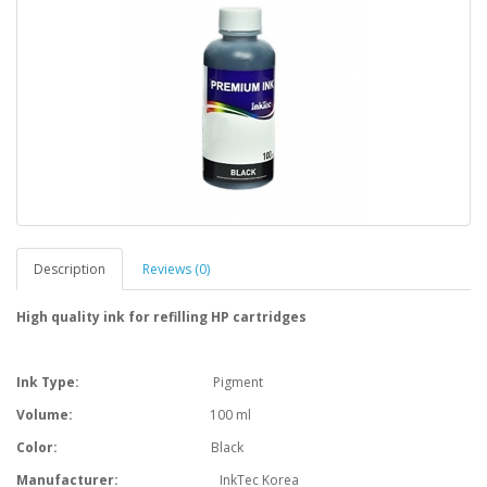
Description
Reviews (0)
High quality ink for refilling HP cartridges
Ink Type:
Pigment
Volume:
100 ml
Color:
Black
Manufacturer:
InkTec Korea