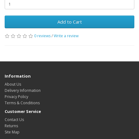
Add to Cart
0 reviews
/
Write a review
Information
About Us
Delivery Information
Privacy Policy
Terms & Conditions
Customer Service
Contact Us
Returns
Site Map