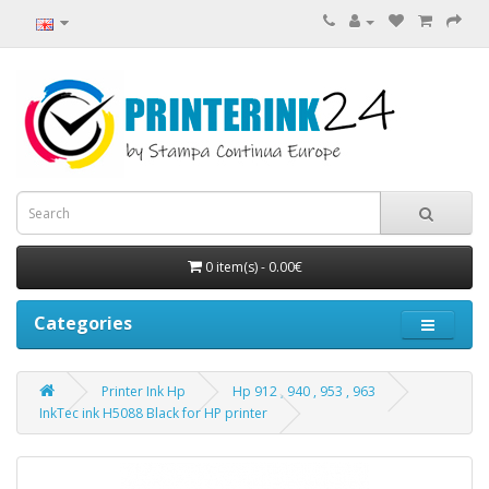
0 item(s) - 0.00€
Categories
Printer Ink Hp
Hp 912 , 940 , 953 , 963
InkTec ink H5088 Black for HP printer